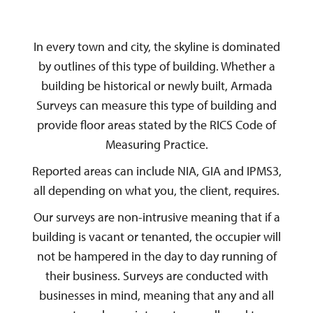
In every town and city, the skyline is dominated
by outlines of this type of building. Whether a
building be historical or newly built, Armada
Surveys can measure this type of building and
provide floor areas stated by the RICS Code of
Measuring Practice.
Reported areas can include NIA, GIA and IPMS3,
all depending on what you, the client, requires.
Our surveys are non-intrusive meaning that if a
building is vacant or tenanted, the occupier will
not be hampered in the day to day running of
their business. Surveys are conducted with
businesses in mind, meaning that any and all