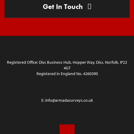
Get In Touch
Registered Office: Diss Business Hub, Hopper Way, Diss, Norfolk, IP22
4GT
Registered in England No. 4260390
E:
info@armadasurveys.co.uk