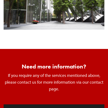
Need more information?
If you require any of the services mentioned above,
please contact us for more information via our contact
page.