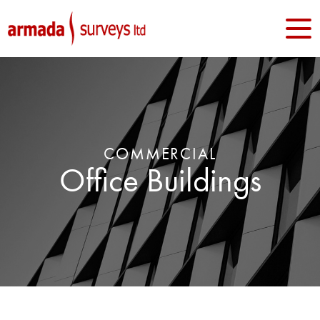
COMMERCIAL
Office Buildings