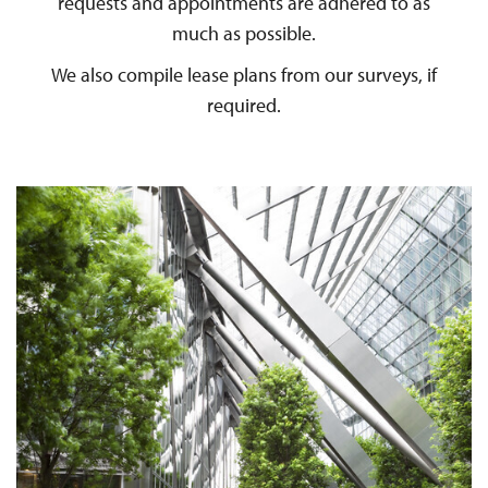
requests and appointments are adhered to as
much as possible.
We also compile lease plans from our surveys, if
required.